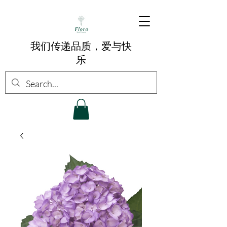
我们传递品质，爱与快
乐