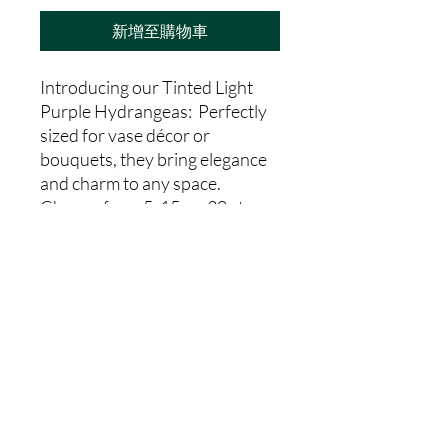
新增至購物車
Introducing our Tinted Light
Purple Hydrangeas: Perfectly
sized for vase décor or
bouquets, they bring elegance
and charm to any space.
Choose from 5, 15, or 30 stems
to suit your needs.From our
farm to your hands, indulge in
the freshness and charm of our
Tinted Light
Purple Hydrangeas today.
Country Code
CO