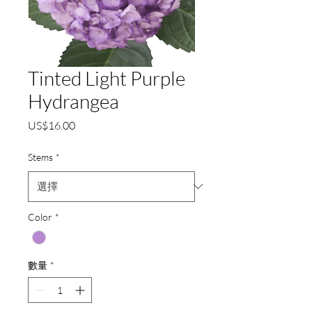
Tinted Light Purple
Hydrangea
價
US$16.00
格
Stems
*
Color
*
數量
*